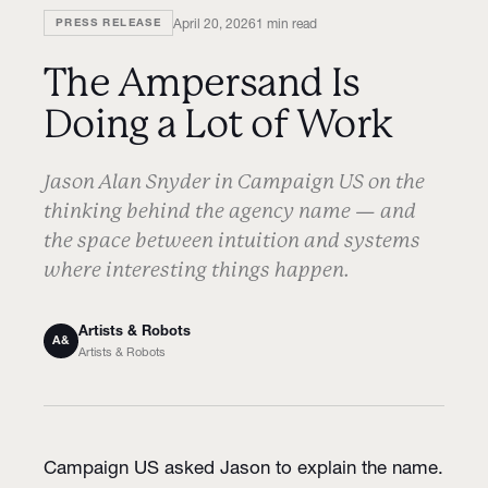
April 20, 2026
1
min read
PRESS RELEASE
The Ampersand Is
Doing a Lot of Work
Jason Alan Snyder in Campaign US on the
thinking behind the agency name — and
the space between intuition and systems
where interesting things happen.
Artists & Robots
A&
Artists & Robots
Campaign US asked Jason to explain the name.