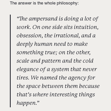
The answer is the whole philosophy:
“The ampersand is doing a lot of
work. On one side sits intuition,
obsession, the irrational, and a
deeply human need to make
something true; on the other,
scale and pattern and the cold
elegance of a system that never
tires. We named the agency for
the space between them because
that’s where interesting things
happen.”