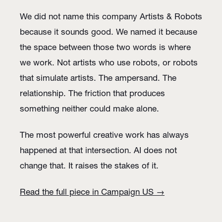
We did not name this company Artists & Robots
because it sounds good. We named it because
the space between those two words is where
we work. Not artists who use robots, or robots
that simulate artists. The ampersand. The
relationship. The friction that produces
something neither could make alone.
The most powerful creative work has always
happened at that intersection. AI does not
change that. It raises the stakes of it.
Read the full piece in Campaign US →