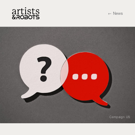
← News
Campaign US